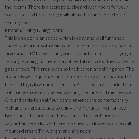
the rooms. There is a storage cupboard with hooks for your
coats, useful after a lovely walk along the sandy beaches of
Skinningrove.
Kitchen/Living/Dining room:
This is an open plan space which is cosy and well furnished.
There is a corner sofa which can also be used as a sofa bed, a
large smart TV for watching your favourite film and enjoying a
relaxing evening in. There is a coffee table to rest the odd wine
glass or two. This area leads to the kitchen and dining area. The
kitchen is well equipped and contemporary with black metro
tiles and high gloss units. There is a Bosch oven with induction
hob, fridge/freezer, toaster, washing machine and microwave.
A round table to seat four complements the contemporary
look and is a great place to enjoy a romantic dinner for two.
Bedroom: The bedroom has a double bed with bedside
cabinet and wardrobe. There is a chest of drawers and a wall
mounted smart TV. A bright and airy room.
Bathroom: Here you will find a bath with shower over and a