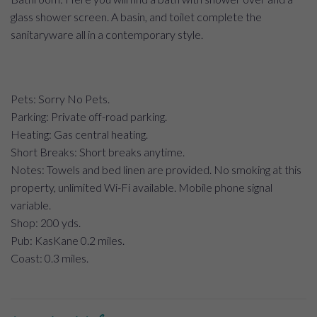
glass shower screen. A basin, and toilet complete the
sanitaryware all in a contemporary style.
Pets: Sorry No Pets.
Parking: Private off-road parking.
Heating: Gas central heating.
Short Breaks: Short breaks anytime.
Notes: Towels and bed linen are provided. No smoking at this
property, unlimited Wi-Fi available. Mobile phone signal
variable.
Shop: 200 yds.
Pub: KasKane 0.2 miles.
Coast: 0.3 miles.