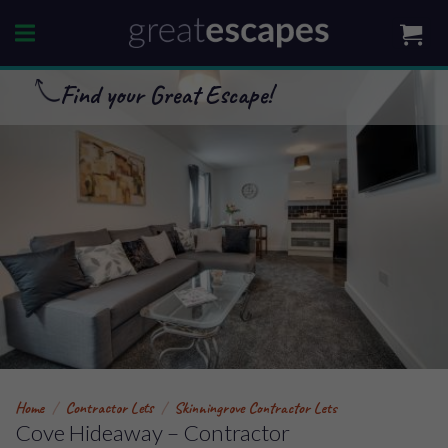
Skip
to
content
Find your Great Escape!
Home
/
Contractor Lets
/
Skinningrove Contractor Lets
Cove Hideaway – Contractor