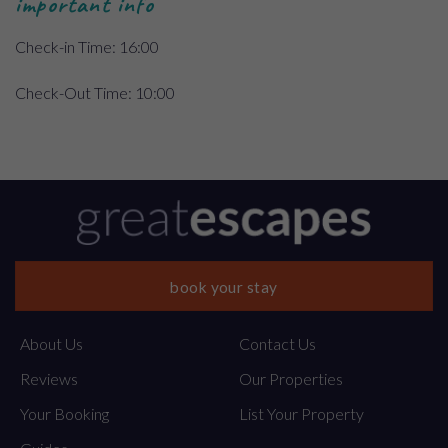
important info
Check-in Time: 16:00
Check-Out Time: 10:00
book your stay
About Us
Contact Us
Reviews
Our Properties
Your Booking
List Your Property