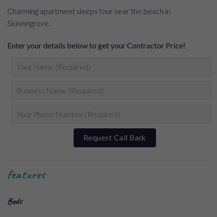
Charming apartment sleeps four near the beach in
Skinningrove.
Enter your details below to get your Contractor Price!
features
Beds