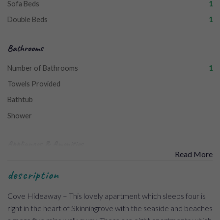
Sofa Beds
1
Double Beds
1
Bathrooms
Number of Bathrooms
1
Towels Provided
Bathtub
Shower
Appliances & Amenities
Read More
Washing Machine
description
Freezer
Cove Hideaway – This lovely apartment which sleeps four is
Free Wi-Fi
right in the heart of Skinningrove with the seaside and beaches
Welcome Pack