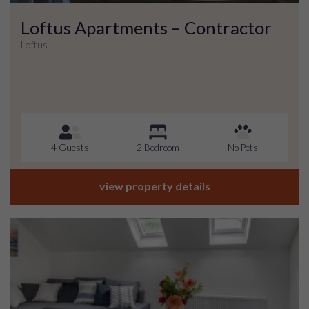
Loftus Apartments – Contractor
Loftus
4 Guests
2 Bedroom
No Pets
view property details