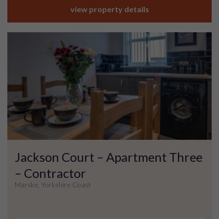
view property details
Jackson Court – Apartment Three
– Contractor
Marske, Yorkshire Coast