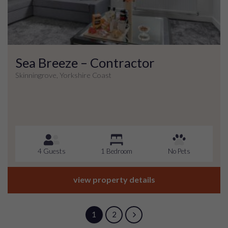
Sea Breeze – Contractor
Skinningrove, Yorkshire Coast
4 Guests
1 Bedroom
No Pets
view property details
1
2