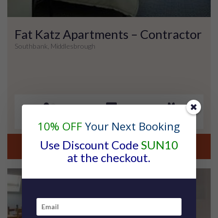
Fat Katz Apartments – Contractor
Southbank, Middlesbrough
2 Guests
1 Bedroom
No Pets
10% OFF
Your Next Booking
Use Discount Code
SUN10
view property details
at the checkout.