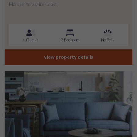
Marske, Yorkshire Coast
4 Guests
2 Bedroom
No Pets
view property details