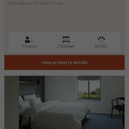
Skinningrove, Yorkshire Coast
4 Guests
2 Bedroom
No Pets
view property details