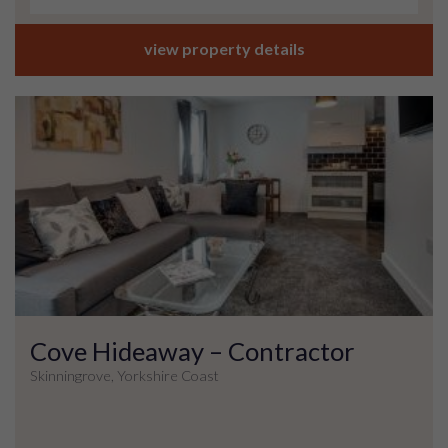
view property details
Cove Hideaway – Contractor
Skinningrove, Yorkshire Coast