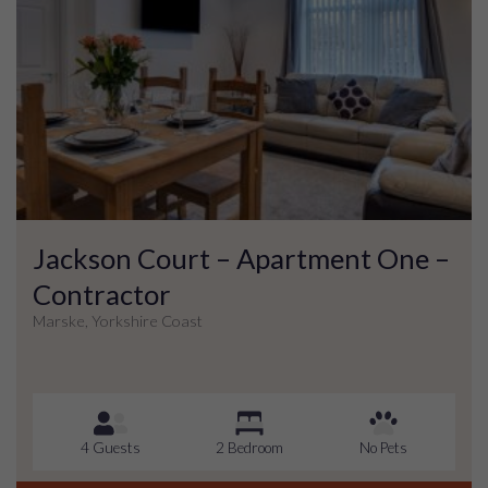
Jackson Court – Apartment One –
Contractor
Marske, Yorkshire Coast
4 Guests
2 Bedroom
No Pets