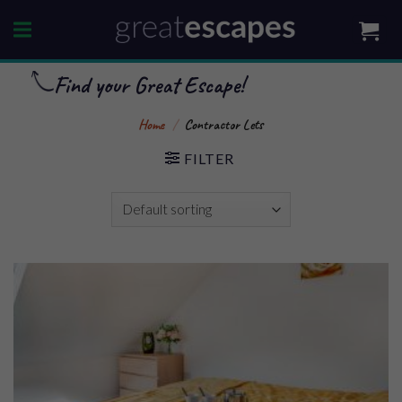
Skip
to
content
Find your Great Escape!
Home
/
Contractor Lets
FILTER