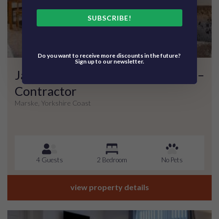
SUBSCRIBE!
Do you want to receive more discounts in the future?
Sign up to our newsletter.
Jackson Court – Apartment Four –
Contractor
Marske, Yorkshire Coast
4 Guests
2 Bedroom
No Pets
view property details