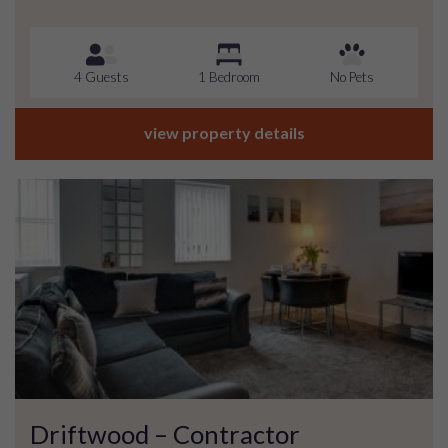
4 Guests
1 Bedroom
No Pets
view property details
Driftwood – Contractor