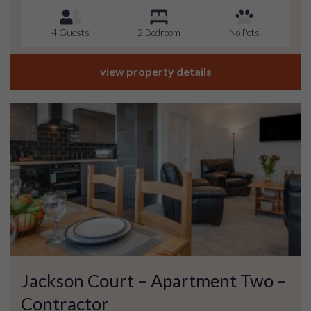
4 Guests
2 Bedroom
No Pets
view property details
Jackson Court – Apartment Two –
Contractor