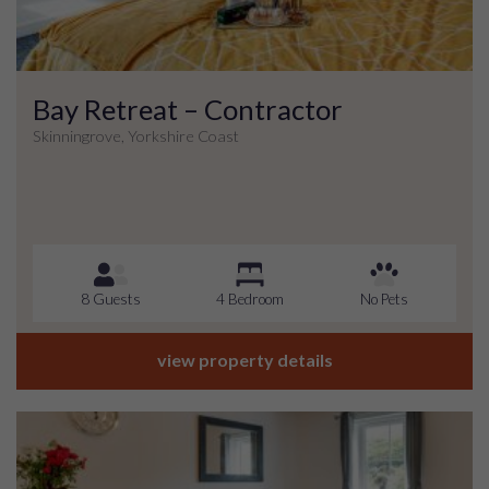
Bay Retreat – Contractor
Skinningrove, Yorkshire Coast
8 Guests
4 Bedroom
No Pets
view property details