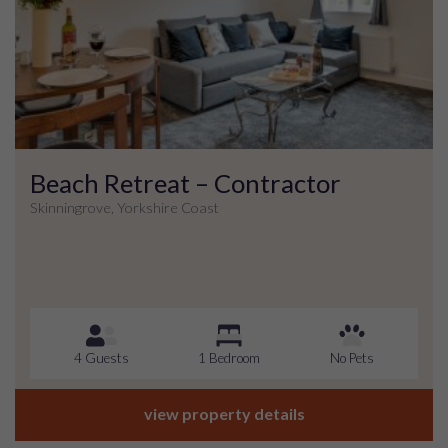
Beach Retreat – Contractor
Skinningrove, Yorkshire Coast
4 Guests
1 Bedroom
No Pets
view property details