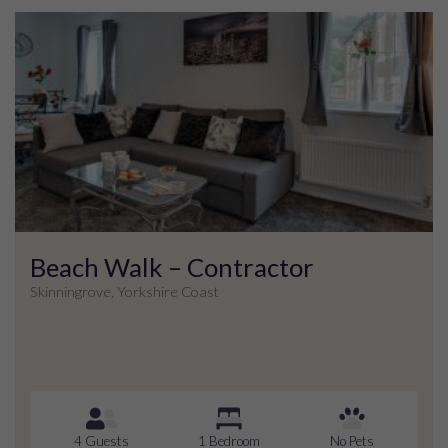
Beach Walk – Contractor
Skinningrove, Yorkshire Coast
4 Guests
1 Bedroom
No Pets