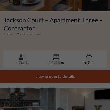
Jackson Court – Apartment Three –
Contractor
Marske, Yorkshire Coast
4 Guests
2 Bedroom
No Pets
view property details