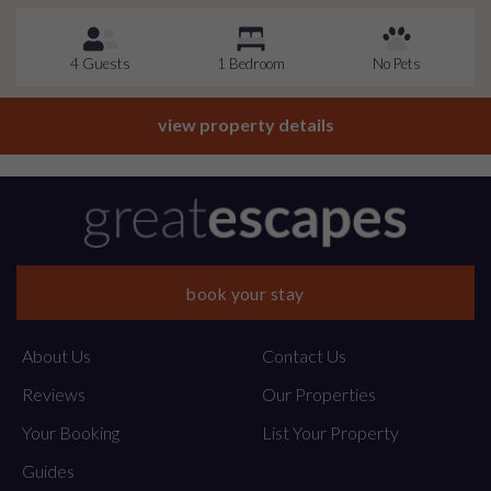
4 Guests
1 Bedroom
No Pets
view property details
book your stay
About Us
Contact Us
Reviews
Our Properties
Your Booking
List Your Property
Guides