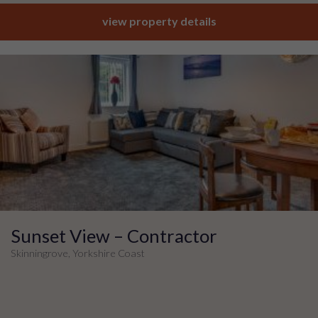
view property details
Sunset View – Contractor
Skinningrove, Yorkshire Coast