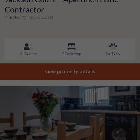
Contractor
Marske, Yorkshire Coast
4 Guests
2 Bedroom
No Pets
view property details