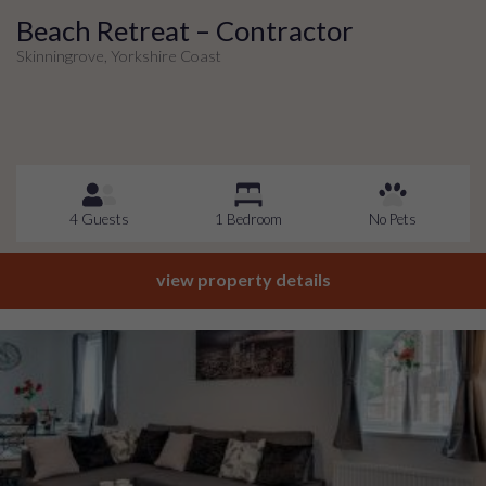
Beach Retreat – Contractor
Skinningrove, Yorkshire Coast
4 Guests
1 Bedroom
No Pets
view property details