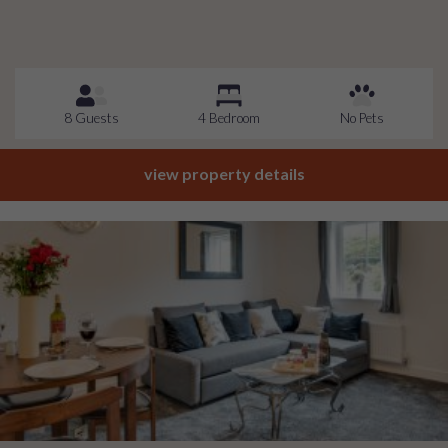
8 Guests
4 Bedroom
No Pets
view property details