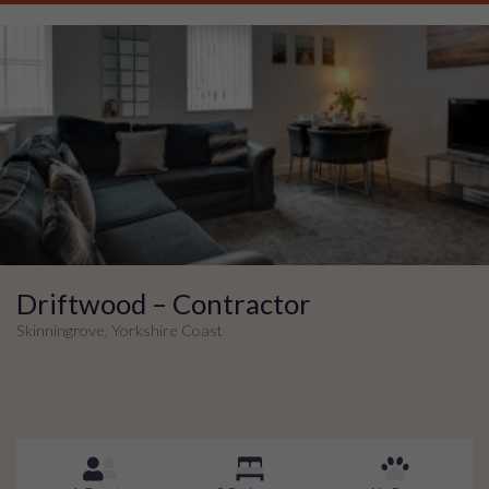
Driftwood – Contractor
Skinningrove, Yorkshire Coast