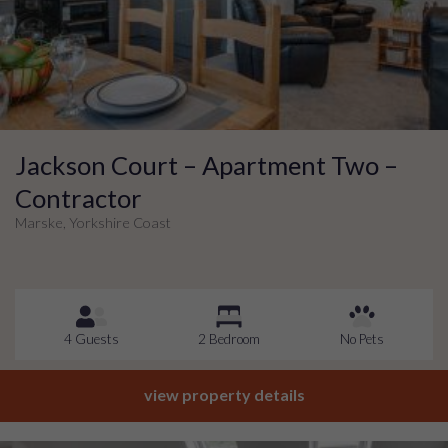
Jackson Court – Apartment Two –
Contractor
Marske, Yorkshire Coast
4 Guests
2 Bedroom
No Pets
view property details