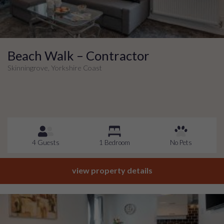
Beach Walk – Contractor
Skinningrove, Yorkshire Coast
4 Guests
1 Bedroom
No Pets
view property details