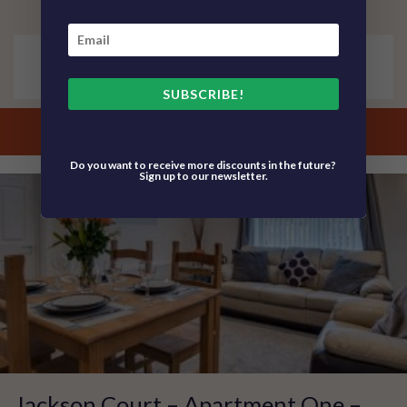
4 Guests
2 Bedroom
No Pets
SUBSCRIBE!
view property details
Do you want to receive more discounts in the future?
Sign up to our newsletter.
Jackson Court – Apartment One –