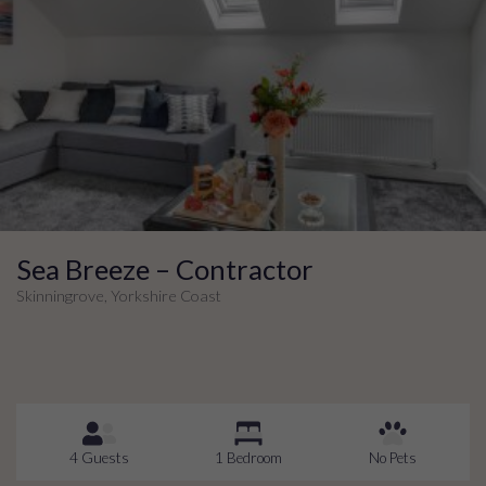
Sea Breeze – Contractor
Skinningrove, Yorkshire Coast
4 Guests
1 Bedroom
No Pets