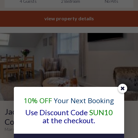
4 Guests
2 Bedroom
No Pets
view property details
10% OFF
Your Next Booking
Jackson Court – Apartment Four –
Use Discount Code
SUN10
at the checkout.
Contractor
Marske, Yorkshire Coast