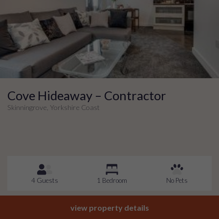
Cove Hideaway – Contractor
Skinningrove, Yorkshire Coast
4 Guests
1 Bedroom
No Pets
view property details