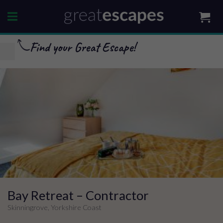
Skip
to
content
Find your Great Escape!
Bay Retreat – Contractor
Skinningrove, Yorkshire Coast