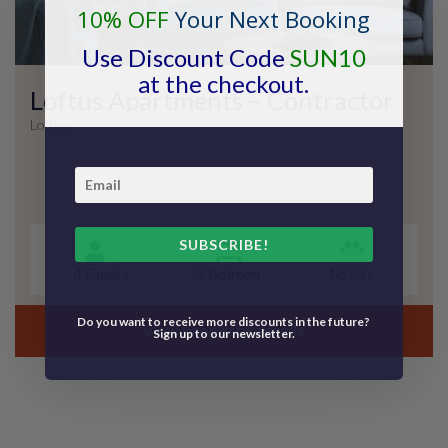
10% OFF
Your Next Booking
Use Discount Code
SUN10
at the checkout.
Loftus Apartments – Contractor
Loftus
SUBSCRIBE!
4 Guests
2 Bedroom
No Pets
Do you want to receive more discounts in the future?
view property details
Sign up to our newsletter.