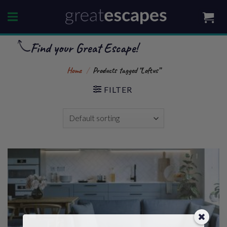
Skip
to
content
Find your Great Escape!
Home
/
Products tagged “Loftus”
FILTER