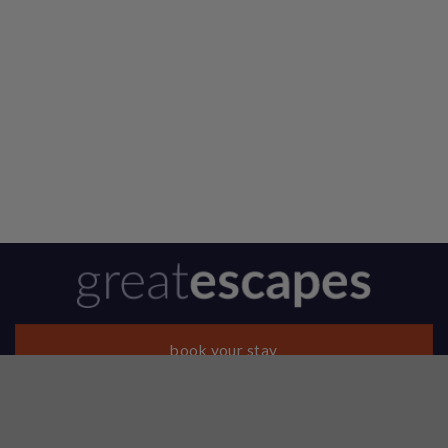
book your stay
About Us
Contact Us
Reviews
Our Properties