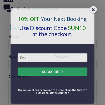
Email:
lcpropertiesne@gmail.com
10% OFF
Your Next Booking
Your Details
Use Discount Code
SUN10
at the checkout.
Name
Email
Telephone
SUBSCRIBE!
Your Message
Do you want to receive more discounts in the future?
Sign up to our newsletter.