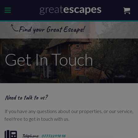
Skip
to
content
Find your Great Escape!
Get In Touch
Need to talk to us?
If you have any questions about our properties, or our service,
feel free to get in touch with us.
Telephone:
07772241646