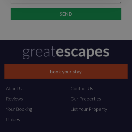
book your stay
About Us
Contact Us
Reviews
Our Properties
Your Booking
List Your Property
Guides