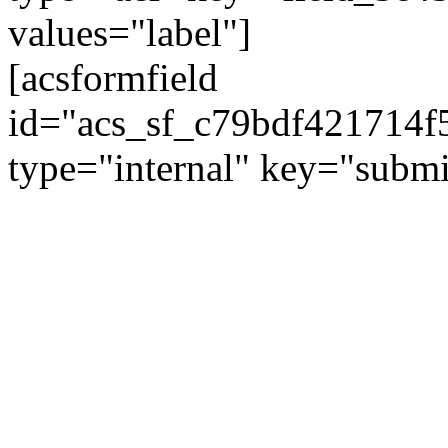
values="label"]
[acsformfield
id="acs_sf_c79bdf421714
type="internal" key="submi