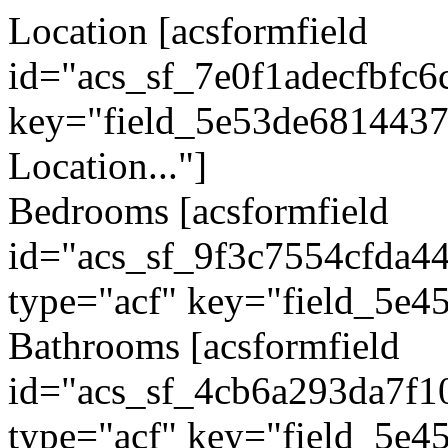
Location
[acsformfield
id="acs_sf_7e0f1adecfbfc6
key="field_5e53de6814437"
Location..."]
Bedrooms
[acsformfield
id="acs_sf_9f3c7554cfda4
type="acf" key="field_5e4
Bathrooms
[acsformfield
id="acs_sf_4cb6a293da7f1
type="acf" key="field_5e4